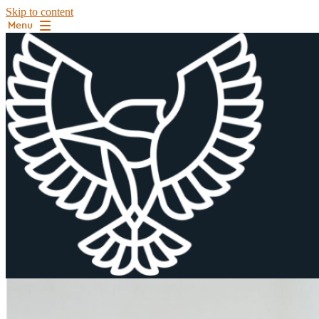
Skip to content
Menu