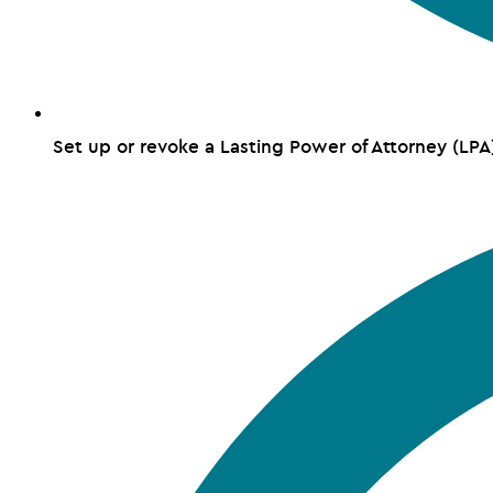
Set up or revoke a Lasting Power of Attorney (LPA