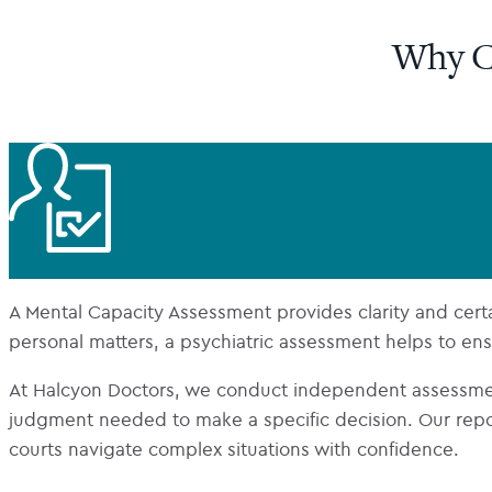
Why C
A Mental Capacity Assessment provides clarity and certain
personal matters, a psychiatric assessment helps to ensur
At Halcyon Doctors, we conduct independent assessme
judgment needed to make a specific decision. Our report
courts navigate complex situations with confidence.