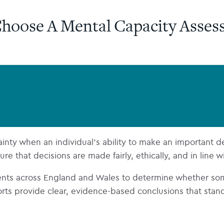
hoose A Mental Capacity Asses
ty when an individual’s ability to make an important decis
e that decisions are made fairly, ethically, and in line w
nts across England and Wales to determine whether so
s provide clear, evidence-based conclusions that stand up