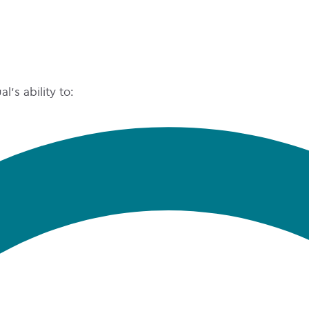
’s ability to: