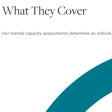
What They Cover
Our mental capacity assessments determine an individual