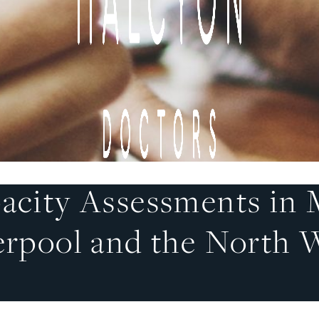
acity Assessments in 
erpool and the North 