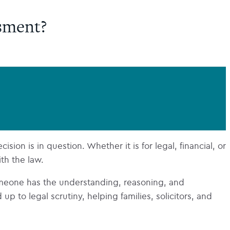
sment?
ion is in question. Whether it is for legal, financial, or
ith the law.
meone has the understanding, reasoning, and
 to legal scrutiny, helping families, solicitors, and