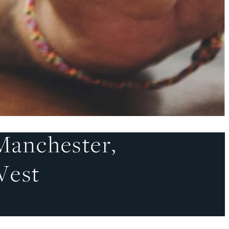
Manchester,
West