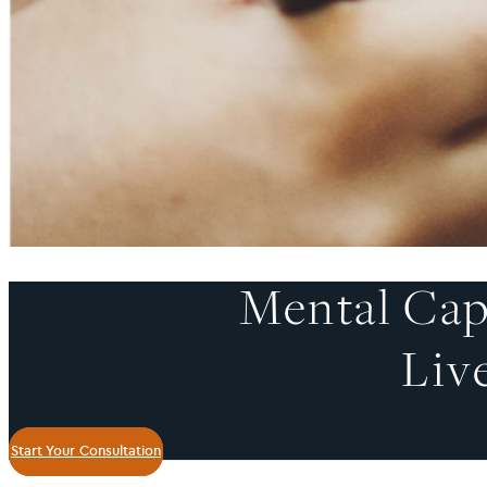
Mental Cap
Liv
Start Your Consultation