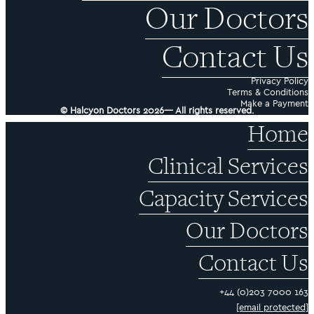
Our Doctors
Contact Us
Privacy Policy
Terms & Conditions
Make a Payment
© Halcyon Doctors 2026— All rights reserved.
Home
Clinical Services
Capacity Services
Our Doctors
Contact Us
+44 (0)203 7000 163
[email protected]