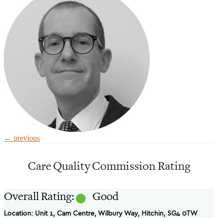
←
previous
Care Quality Commission Rating
Overall Rating:
Good
Location: Unit 1, Cam Centre, Wilbury Way, Hitchin, SG4 0TW