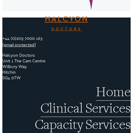
HALCYON
DOCTORS
+44 (0)203 7000 163
[email protected]
Halcyon Doctors
Unit 1 The Cam Centre
Wilbury Way
Hitchin
SG4 0TW
Home
Clinical Services
Capacity Services