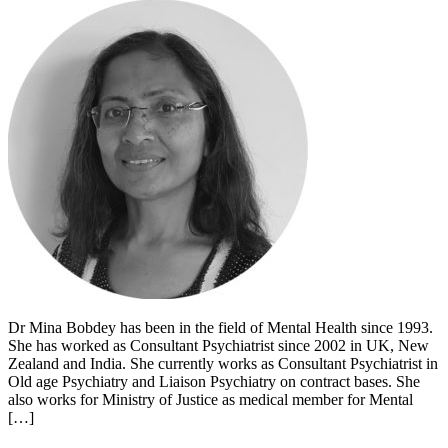
Dr Mina Bobdey has been in the field of Mental Health since 1993.
She has worked as Consultant Psychiatrist since 2002 in UK, New
Zealand and India. She currently works as Consultant Psychiatrist in
Old age Psychiatry and Liaison Psychiatry on contract bases. She
also works for Ministry of Justice as medical member for Mental
[…]