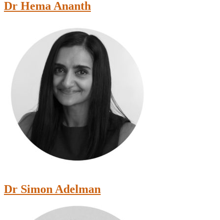
Dr Hema Ananth
Dr Simon Adelman