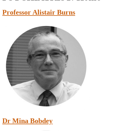
Professor Alistair Burns
Dr Mina Bobdey