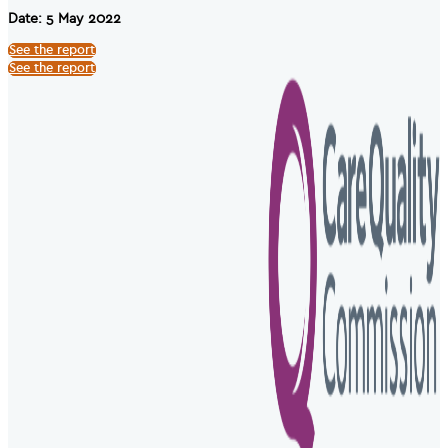
Date: 5 May 2022
See the report
See the report