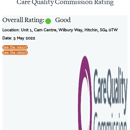
Care Quality Commission Rating
Overall Rating:
Good
Location: Unit 1, Cam Centre, Wilbury Way, Hitchin, SG4 0TW
Date: 5 May 2022
See the report
See the report