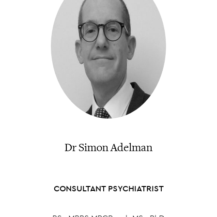
Dr Simon Adelman
CONSULTANT PSYCHIATRIST