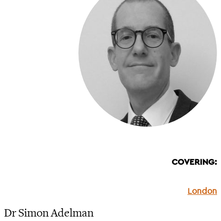
COVERING:
London
Dr Simon Adelman