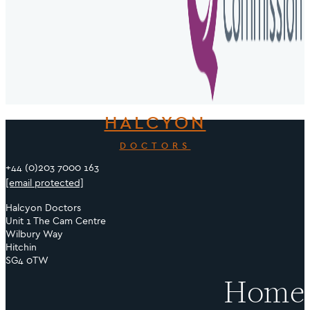
HALCYON
DOCTORS
+44 (0)203 7000 163
[email protected]
Halcyon Doctors
Unit 1 The Cam Centre
Wilbury Way
Hitchin
SG4 0TW
Home