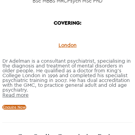
BSc MBBS MRCPsych MSc PhD
COVERING:
London
Dr Adelman is a consultant psychiatrist, specialising in
the diagnosis and treatment of mental disorders in
older people. He qualified as a doctor from King’s
College London in 1996 and completed his specialist
psychiatric training in 2007. He has dual accreditation
with the GMC, to practice general adult and old age
psychiatry.
Read more
Enquire Now