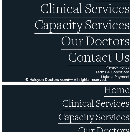
Clinical Services
Capacity Services
Our Doctors
Contact Us
Privacy Policy
Terms & Conditions
Make a Payment
© Halcyon Doctors 2026— All rights reserved.
Home
Clinical Services
Capacity Services
Our Doctors