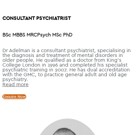
CONSULTANT PSYCHIATRIST
BSc MBBS MRCPsych MSc PhD
Dr Adelman is a consultant psychiatrist, specialising in
the diagnosis and treatment of mental disorders in
older people. He qualified as a doctor from King’s
College London in 1996 and completed his specialist
psychiatric training in 2007. He has dual accreditation
with the GMC, to practice general adult and old age
psychiatry.
Read more
Enquire Now