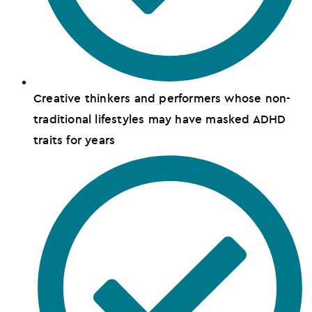
Creative thinkers and performers whose non-
traditional lifestyles may have masked ADHD
traits for years