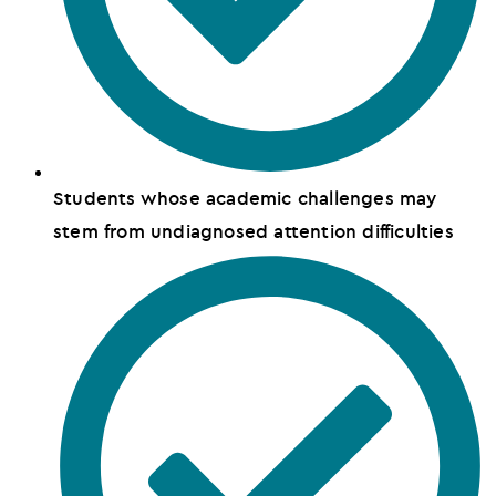
Students whose academic challenges may
stem from undiagnosed attention difficulties