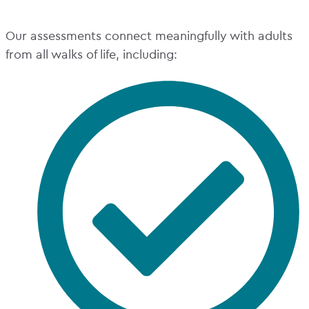
Our assessments connect meaningfully with adults
from all walks of life, including: