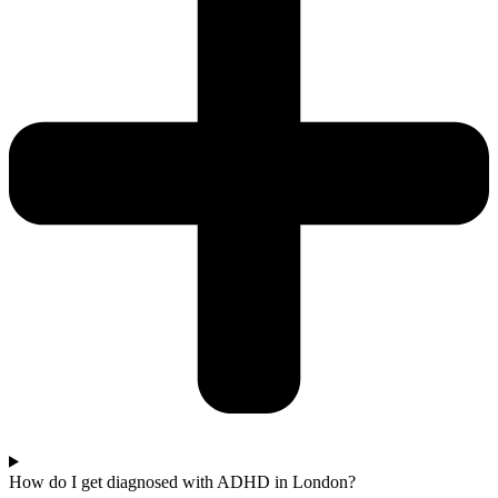
How do I get diagnosed with ADHD in London?