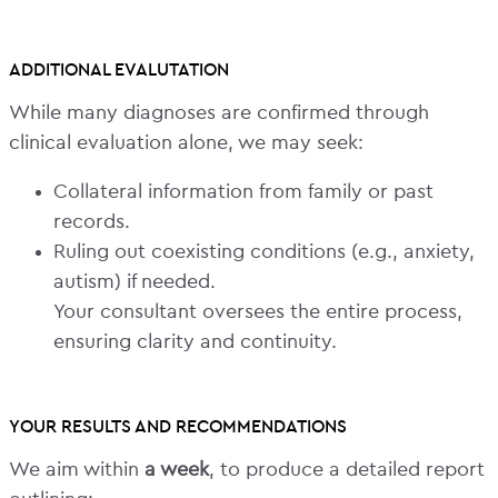
ADDITIONAL EVALUTATION
While many diagnoses are confirmed through
clinical evaluation alone, we may seek:
Collateral information from family or past
records.
Ruling out coexisting conditions (e.g., anxiety,
autism) if needed.
Your consultant oversees the entire process,
ensuring clarity and continuity.
YOUR RESULTS AND RECOMMENDATIONS
We aim within
a week
, to produce a detailed report