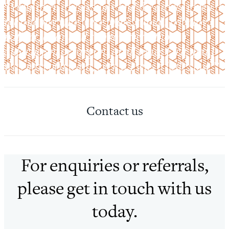
“Your open discussions and the advice given to
me and my wife were professional, friendly,
patient, clear and supportive without
didacticism or jargon. At all times I felt that I
was part of a team, even if I was a little slow.”
Contact us
For enquiries or referrals,
please get in touch with us
today.