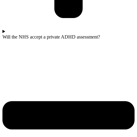
Will the NHS accept a private ADHD assessment?