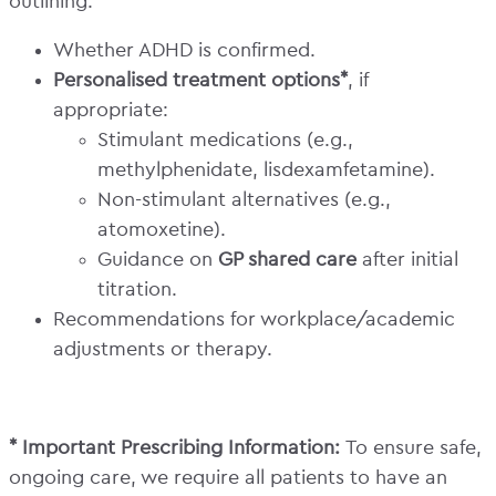
outlining:
Whether ADHD is confirmed.
Personalised treatment options*
, if
appropriate:
Stimulant medications (e.g.,
methylphenidate, lisdexamfetamine).
Non-stimulant alternatives (e.g.,
atomoxetine).
Guidance on
GP shared care
after initial
titration.
Recommendations for workplace/academic
adjustments or therapy.
* Important Prescribing Information:
To ensure safe,
ongoing care, we require all patients to have an