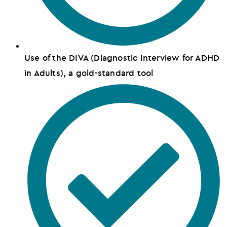
Use of the DIVA (Diagnostic Interview for ADHD
in Adults), a gold-standard tool