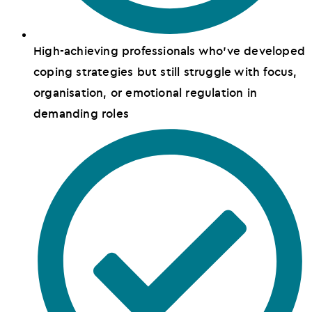
High-achieving professionals who've developed
coping strategies but still struggle with focus,
organisation, or emotional regulation in
demanding roles