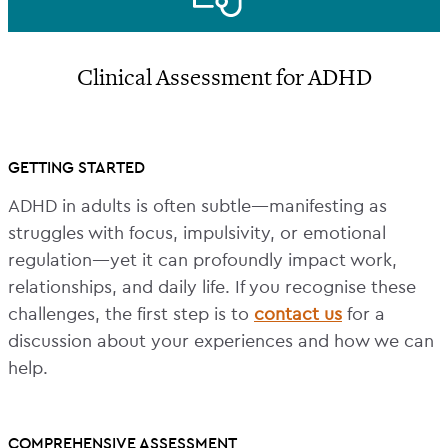
Clinical Assessment for ADHD
GETTING STARTED
ADHD in adults is often subtle—manifesting as
struggles with focus, impulsivity, or emotional
regulation—yet it can profoundly impact work,
relationships, and daily life. If you recognise these
challenges, the first step is to
contact us
for a
discussion about your experiences and how we can
help.
COMPREHENSIVE ASSESSMENT