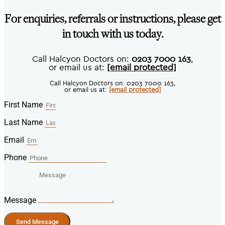
For enquiries, referrals or instructions, please get
in touch with us today.
Call Halcyon Doctors on:
0203 7000 163
,
or email us at:
[email protected]
Call Halcyon Doctors on: 0203 7000 163,
or email us at:
[email protected]
First Name
Last Name
Email
Phone
Message
Send Message