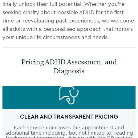
finally unlock their full potential. Whether you’re
seeking clarity about possible ADHD for the first
time or reevaluating past experiences, we welcome
all adults with a personalised approach that honors
your unique life circumstances and needs.
Pricing ADHD Assessment and
Diagnosis
CLEAR AND TRANSPARENT PRICING
Each service comprises the appointment and
additional time including, but not limited to, reading