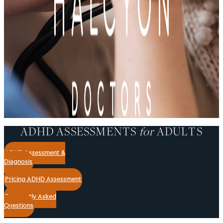
ADHD ASSESSMENTS
for
ADULTS
ADHD Assessment &
Diagnosis
Pricing ADHD Assessment
Frequently Asked
Questions