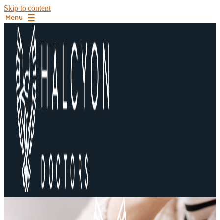
Skip to content
Menu