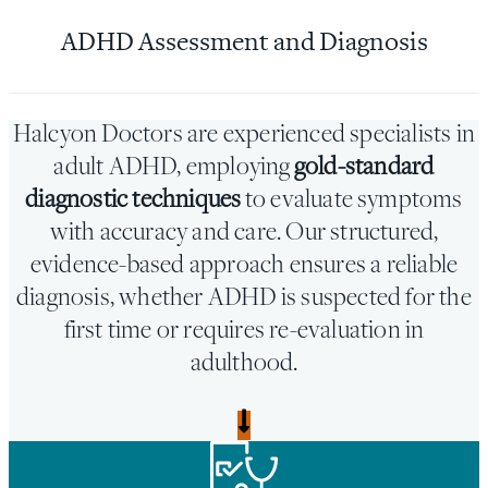
ADHD Assessment and Diagnosis
Halcyon Doctors are experienced specialists in
adult ADHD, employing
gold-standard
diagnostic techniques
to evaluate symptoms
with accuracy and care. Our structured,
evidence-based approach ensures a reliable
diagnosis, whether ADHD is suspected for the
first time or requires re-evaluation in
adulthood.