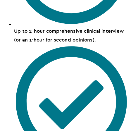
Up to 2-hour comprehensive clinical interview
(or an 1-hour for second opinions).