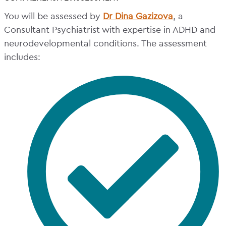
You will be assessed by
Dr Dina Gazizova
, a
Consultant Psychiatrist with expertise in ADHD and
neurodevelopmental conditions. The assessment
includes: