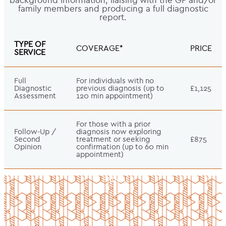
background information, liaising with the GP and/or
family members and producing a full diagnostic
report.
TYPE OF
COVERAGE*
PRICE
SERVICE
Full
For individuals with no
Diagnostic
previous diagnosis (up to
£1,125
Assessment
120 min appointment)
For those with a prior
Follow-Up /
diagnosis now exploring
Second
treatment or seeking
£875
Opinion
confirmation (up to 60 min
appointment)
- Patient