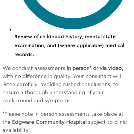
Review of childhood history, mental state
examination, and (where applicable) medical
records.
We conduct assessments
in person* or via video
,
with no difference in quality. Your consultant will
listen carefully, avoiding rushed conclusions, to
ensure a thorough understanding of your
background and symptoms.
*Please note in-person assessments take place at
the
Edgware Community Hospital
subject to clinic
availability.