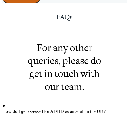
FAQs
For any other
queries, please do
get in touch with
our team.
How do I get assessed for ADHD as an adult in the UK?