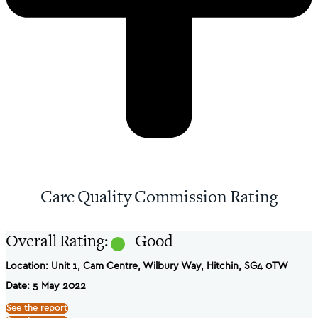
Care Quality Commission Rating
Overall Rating:
Good
Location: Unit 1, Cam Centre, Wilbury Way, Hitchin, SG4 0TW
Date: 5 May 2022
See the report