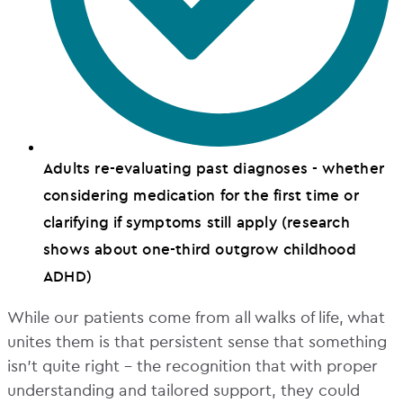
Adults re-evaluating past diagnoses - whether
considering medication for the first time or
clarifying if symptoms still apply (research
shows about one-third outgrow childhood
ADHD)
While our patients come from all walks of life, what
unites them is that persistent sense that something
isn’t quite right – the recognition that with proper
understanding and tailored support, they could