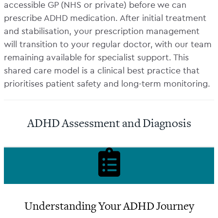
accessible GP (NHS or private) before we can
prescribe ADHD medication. After initial treatment
and stabilisation, your prescription management
will transition to your regular doctor, with our team
remaining available for specialist support. This
shared care model is a clinical best practice that
prioritises patient safety and long-term monitoring.
ADHD Assessment and Diagnosis
Understanding Your ADHD Journey