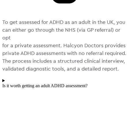
To get assessed for ADHD as an adult in the UK, you
can either go through the NHS (via GP referral) or
opt
for a private assessment. Halcyon Doctors provides
private ADHD assessments with no referral required.
The process includes a structured clinical interview,
validated diagnostic tools, and a detailed report.
Is it worth getting an adult ADHD assessment?